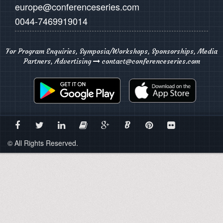
europe@conferenceseries.com
0044-7469919014
For Program Enquiries, Symposia/Workshops, Sponsorships, Media
Partners, Advertising
contact@conferenceseries.com
B
© All Rights Reserved.