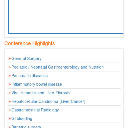
Conference Highlights
General Surgery
Pediatric / Neonatal Gastroenterology and Nutrition
Pancreatic diseases
Inflammatory bowel disease
Viral Hepatitis and Liver Fibrosis
Hepatocellular Carcinoma (Liver Cancer)
Gastrointestinal Radiology
GI bleeding
Bariatric surgery