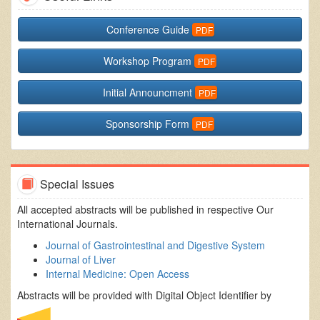
Conference Guide
Workshop Program
Initial Announcment
Sponsorship Form
Special Issues
All accepted abstracts will be published in respective Our
International Journals.
Journal of Gastrointestinal and Digestive System
Journal of Liver
Internal Medicine: Open Access
Abstracts will be provided with Digital Object Identifier by