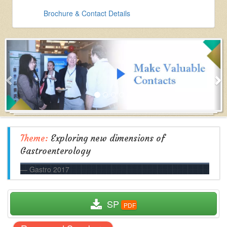
Brochure & Contact Details
Theme:
Exploring new dimensions of
Gastroenterology
Gastro 2017
  SP