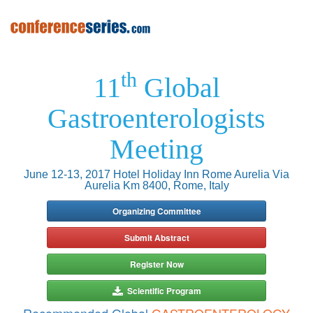
th
11
Global
Gastroenterologists
Meeting
June 12-13, 2017 Hotel Holiday Inn Rome Aurelia Via
Aurelia Km 8400, Rome, Italy
Organizing Committee
Submit Abstract
Register Now
Scientific Program