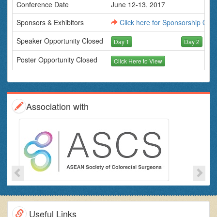
Conference Date
June 12-13, 2017
Sponsors & Exhibitors
Click here for Sponsorship Oppo
Speaker Opportunity Closed
Day 1
Day 2
Poster Opportunity Closed
Click Here to View
Association with
Useful Links