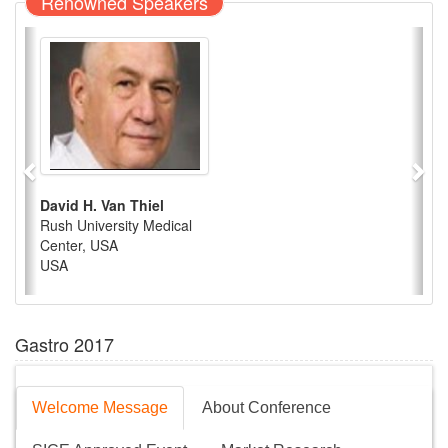
Renowned Speakers
David H. Van Thiel
Rush University Medical
Center, USA
USA
Gastro 2017
Welcome Message
About Conference