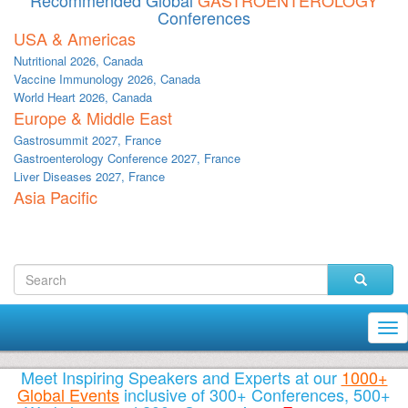
Recommended Global
GASTROENTEROLOGY
Conferences
USA & Americas
Nutritional 2026, Canada
Vaccine Immunology 2026, Canada
World Heart 2026, Canada
Europe & Middle East
Gastrosummit 2027, France
Gastroenterology Conference 2027, France
Liver Diseases 2027, France
Asia Pacific
Tog
nav
Meet Inspiring Speakers and Experts at our
1000+
Global Events
inclusive of 300+ Conferences, 500+