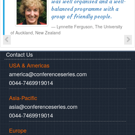
was well organised and a well-
balanced programme with a
group of friendly people.
Lynnette Ferguson, The University
of Auckland, New Zealand
Contact Us
USA & Americas
america@conferenceseries.com
0044-7469919014
Asia-Pacific
asia@conferenceseries.com
0044-7469919014
Europe