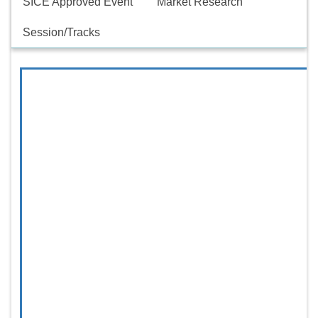
SICE Approved Event
Market Research
Session/Tracks