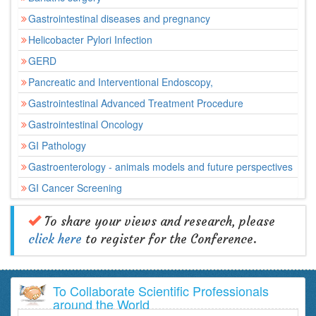
Gastrointestinal diseases and pregnancy
Helicobacter Pylori Infection
GERD
Pancreatic and Interventional Endoscopy,
Gastrointestinal Advanced Treatment Procedure
Gastrointestinal Oncology
GI Pathology
Gastroenterology - animals models and future perspectives
GI Cancer Screening
To share your views and research, please
click here
to register for the Conference.
To Collaborate Scientific Professionals
around the World