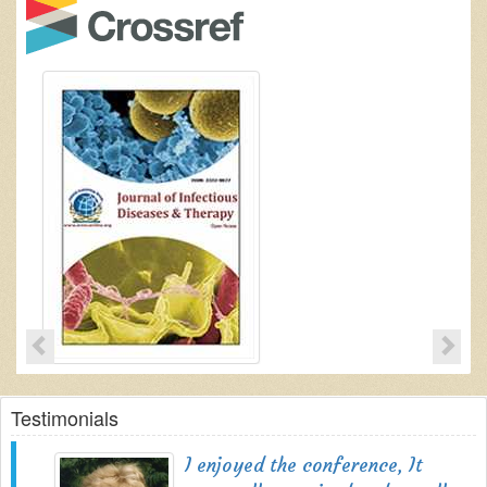
Testimonials
I enjoyed the conference, It