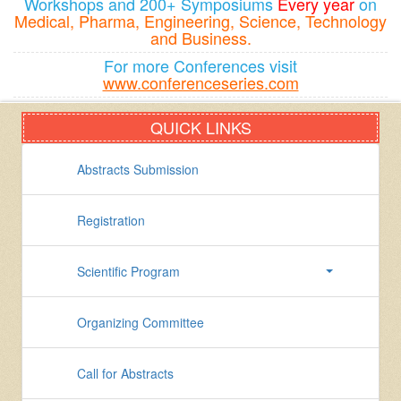
Workshops and 200+ Symposiums
Every year
on
Medical, Pharma, Engineering, Science, Technology
and Business.
For more Conferences visit
www.conferenceseries.com
QUICK LINKS
Abstracts Submission
Registration
Scientific Program
Organizing Committee
Call for Abstracts