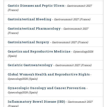
Gastric Diseases and Peptic Ulcers
-
Gastrosummit 2027
(France)
Gastrointestinal Bleeding
-
Gastrosummit 2027 (France)
Gastrointestinal Pharmacology
-
Gastrosummit 2027
(France)
Gastrointestinal Surgery
-
Gastrosummit 2027 (France)
Genetics and Reproductive Medicine
-
Gynecology2026
(Spain)
Geriatric Gastroenterology
-
Gastrosummit 2027 (France)
Global Women’s Health and Reproductive Rights
-
Gynecology2026 (Spain)
Gynecologic Oncology and Cancer Prevention
-
Gynecology2026 (Spain)
Inflammatory Bowel Disease (IBD)
-
Gastrosummit 2027
(France)