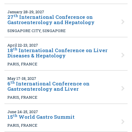
January 28-29, 2027
th
27
International Conference on
Gastroenterology and Hepatology
SINGAPORE CITY, SINGAPORE
April 22-23, 2027
th
18
International Conference on Liver
Diseases & Hepatology
PARIS, FRANCE
May 17-18, 2027
th
6
International Conference on
Gastroenterology and Liver
PARIS, FRANCE
June 24-25, 2027
th
15
World Gastro Summit
PARIS, FRANCE