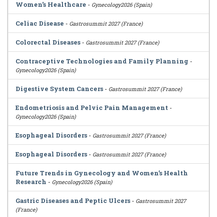
Women’s Healthcare
-
Gynecology2026 (Spain)
Celiac Disease
-
Gastrosummit 2027 (France)
Colorectal Diseases
-
Gastrosummit 2027 (France)
Contraceptive Technologies and Family Planning
-
Gynecology2026 (Spain)
Digestive System Cancers
-
Gastrosummit 2027 (France)
Endometriosis and Pelvic Pain Management
-
Gynecology2026 (Spain)
Esophageal Disorders
-
Gastrosummit 2027 (France)
Esophageal Disorders
-
Gastrosummit 2027 (France)
Future Trends in Gynecology and Women’s Health
Research
-
Gynecology2026 (Spain)
Gastric Diseases and Peptic Ulcers
-
Gastrosummit 2027
(France)