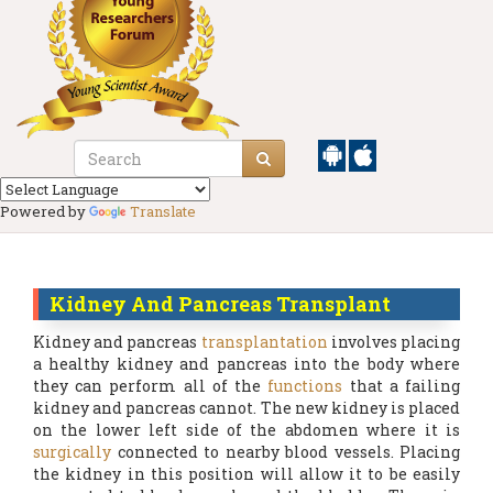
Powered by
Translate
Kidney And Pancreas Transplant
Kidney and pancreas
transplantation
involves placing
a healthy kidney and pancreas into the body where
they can perform all of the
functions
that a failing
kidney and pancreas cannot. The new kidney is placed
on the lower left side of the abdomen where it is
surgically
connected to nearby blood vessels. Placing
the kidney in this position will allow it to be easily