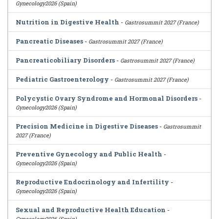
Gynecology2026 (Spain)
Nutrition in Digestive Health
-
Gastrosummit 2027 (France)
Pancreatic Diseases
-
Gastrosummit 2027 (France)
Pancreaticobiliary Disorders
-
Gastrosummit 2027 (France)
Pediatric Gastroenterology
-
Gastrosummit 2027 (France)
Polycystic Ovary Syndrome and Hormonal Disorders
-
Gynecology2026 (Spain)
Precision Medicine in Digestive Diseases
-
Gastrosummit
2027 (France)
Preventive Gynecology and Public Health
-
Gynecology2026 (Spain)
Reproductive Endocrinology and Infertility
-
Gynecology2026 (Spain)
Sexual and Reproductive Health Education
-
Gynecology2026 (Spain)