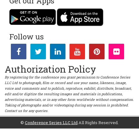
Get our Apps
Follow us
Authorization Policy
By registering for the conference you grant permission to Conference Series
LLC Ltd to photograph, film or record and use your name, likeness, image,
voice and comments and to publish, reproduce, exhibit, distribute, broadcast,
edit and/or digitize the resulting images and materials in publications,
advertising materials, or in any other form worldwide without compensation.
Taking of photographs and/or videotaping during any session is prohibited.
Contact us for any queries.
©
Conference Series LLC Ltd
All Rights Reserved.