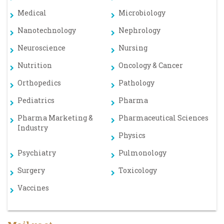
Medical
Microbiology
Nanotechnology
Nephrology
Neuroscience
Nursing
Nutrition
Oncology & Cancer
Orthopedics
Pathology
Pediatrics
Pharma
Pharma Marketing &
Pharmaceutical Sciences
Industry
Physics
Psychiatry
Pulmonology
Surgery
Toxicology
Vaccines