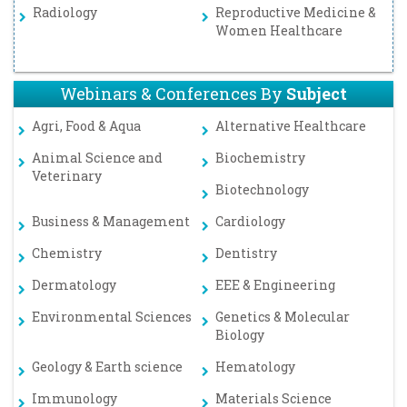
Radiology
Reproductive Medicine &
Women Healthcare
Webinars & Conferences By
Subject
Agri, Food & Aqua
Alternative Healthcare
Animal Science and
Biochemistry
Veterinary
Biotechnology
Business & Management
Cardiology
Chemistry
Dentistry
Dermatology
EEE & Engineering
Environmental Sciences
Genetics & Molecular
Biology
Geology & Earth science
Hematology
Immunology
Materials Science