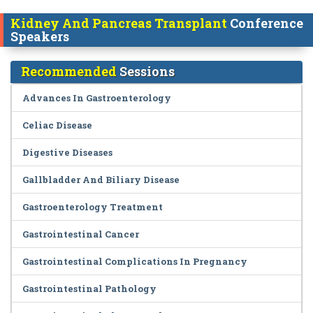
Kidney And Pancreas Transplant
Conference
Speakers
Recommended
Sessions
Advances In Gastroenterology
Celiac Disease
Digestive Diseases
Gallbladder And Biliary Disease
Gastroenterology Treatment
Gastrointestinal Cancer
Gastrointestinal Complications In Pregnancy
Gastrointestinal Pathology