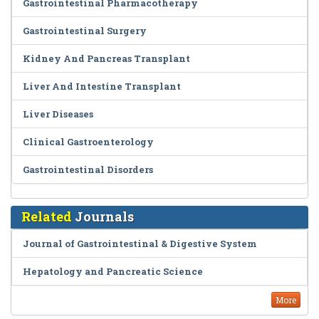
Gastrointestinal Pharmacotherapy
Gastrointestinal Surgery
Kidney And Pancreas Transplant
Liver And Intestine Transplant
Liver Diseases
Clinical Gastroenterology
Gastrointestinal Disorders
Related
Journals
Journal of Gastrointestinal & Digestive System
Hepatology and Pancreatic Science
More