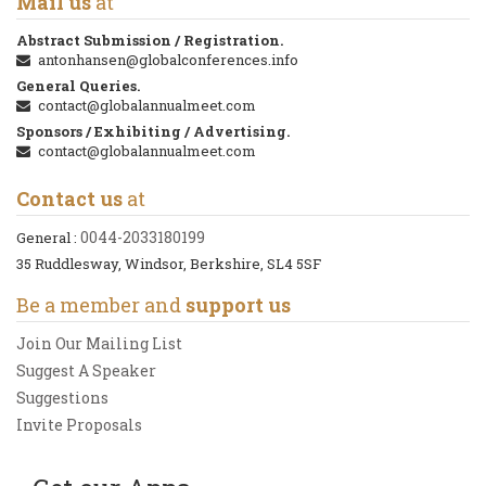
Mail us
at
Abstract Submission / Registration.
antonhansen@globalconferences.info
General Queries.
contact@globalannualmeet.com
Sponsors / Exhibiting / Advertising.
contact@globalannualmeet.com
Contact us
at
0044-2033180199
General :
35 Ruddlesway, Windsor, Berkshire, SL4 5SF
Be a member and
support us
Join Our Mailing List
Suggest A Speaker
Suggestions
Invite Proposals