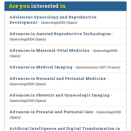
Are you
interested
in
Adolescent Gynecology and Reproductive
Development
-
Gynecology2026 (Spain)
Advances in Assisted Reproductive Technologies
-
Gynecology2026 (Spain)
Advances in Maternal-Fetal Medicine
-
Gynecology2026
(Spain)
Advances in Medical Imaging
-
Gastrosummit 2027 (France)
Advances in Neonatal and Perinatal Medicine
-
Gynecology2026 (Spain)
Advances in Obstetric and Gynecologic Imaging
-
Gynecology2026 (Spain)
Advances in Prenatal and Postnatal Care
-
Gynecology2026
(Spain)
Artificial Intelligence and Digital Transformation in