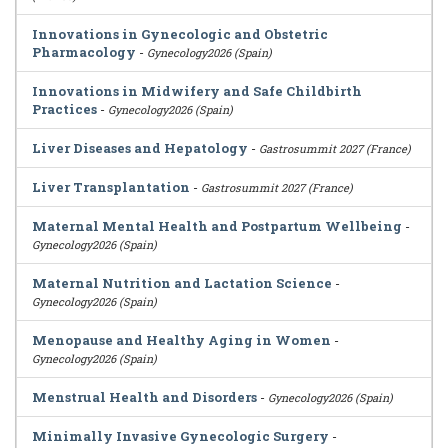
Innovations in Gynecologic and Obstetric
Pharmacology
-
Gynecology2026 (Spain)
Innovations in Midwifery and Safe Childbirth
Practices
-
Gynecology2026 (Spain)
Liver Diseases and Hepatology
-
Gastrosummit 2027 (France)
Liver Transplantation
-
Gastrosummit 2027 (France)
Maternal Mental Health and Postpartum Wellbeing
-
Gynecology2026 (Spain)
Maternal Nutrition and Lactation Science
-
Gynecology2026 (Spain)
Menopause and Healthy Aging in Women
-
Gynecology2026 (Spain)
Menstrual Health and Disorders
-
Gynecology2026 (Spain)
Minimally Invasive Gynecologic Surgery
-