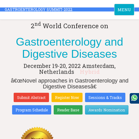
Toggle
GASTROENTEROLOGY SUMMIT-2022
MENU
navigation
nd
2
World Conference on
Gastroenterology and
Digestive Diseases
December 19-20, 2022
Amsterdam,
Netherlands
Hybrid
â€œNovel approaches in Gastroenterology and
Digestive Diseasesâ€
Submit Abstract
Register Now
Sessions & Tracks
Program Schedule
Reader Base
Awards Nomination