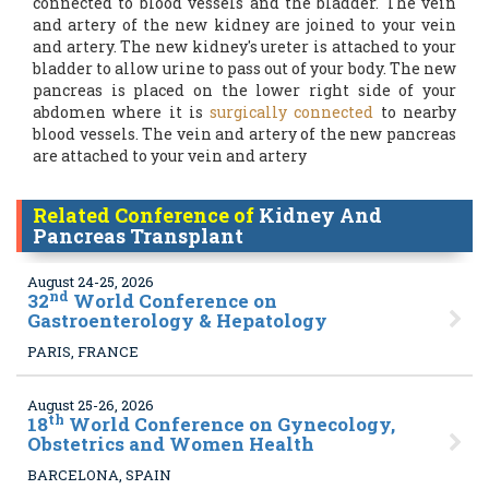
connected to blood vessels and the bladder. The vein
and artery of the new kidney are joined to your vein
and artery. The new kidney's ureter is attached to your
bladder to allow urine to pass out of your body. The new
pancreas is placed on the lower right side of your
abdomen where it is
surgically connected
to nearby
blood vessels. The vein and artery of the new pancreas
are attached to your vein and artery
Related Conference of
Kidney And
Pancreas Transplant
August 24-25, 2026
nd
32
World Conference on
Gastroenterology & Hepatology
PARIS, FRANCE
August 25-26, 2026
th
18
World Conference on Gynecology,
Obstetrics and Women Health
BARCELONA, SPAIN