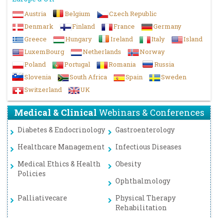
Austria
Belgium
Czech Republic
Denmark
Finland
France
Germany
Greece
Hungary
Ireland
Italy
Island
LuxemBourg
Netherlands
Norway
Poland
Portugal
Romania
Russia
Slovenia
South Africa
Spain
Sweden
Switzerland
UK
Medical & Clinical
Webinars & Conferences
Diabetes & Endocrinology
Gastroenterology
Healthcare Management
Infectious Diseases
Medical Ethics & Health
Obesity
Policies
Ophthalmology
Palliativecare
Physical Therapy
Rehabilitation