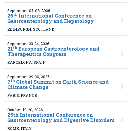
September 07-08, 2026
th
26
International Conference on
Gastroenterology and Hepatology
EDINBURGH, SCOTLAND
September 23-24, 2026
th
21
European Gastroenterology and
Therapeutics Congress
BARCELONA, SPAIN
September 29-30, 2026
th
7
Global Summit on Earth Science and
Climate Change
PARIS, FRANCE
October 19-20, 2026
25
th International Conference on
Gastroenterology and Digestive Disorders
ROME, ITALY