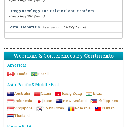
Urogynecology and Pelvic Floor Disorders
-
Gynecology2026 (Spain)
Viral Hepatitis
-
Gastrosummit 2027 (France)
Webinars & Conferences By
Continents
Americas
Canada
Brazil
Asia-Pacific & Middle East
Australia
China
Hong Kong
India
Indonesia
japan
New Zealand
Philippines
Singapore
SouthKorea
Romania
Taiwan
Thailand
Europe & UK