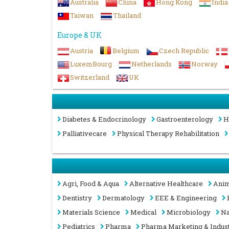
Australia
China
Hong Kong
India
Taiwan
Thailand
Europe & UK
Austria
Belgium
Czech Republic
LuxemBourg
Netherlands
Norway
Switzerland
UK
Diabetes & Endocrinology
Gastroenterology
H
Palliativecare
Physical Therapy Rehabilitation
Agri, Food & Aqua
Alternative Healthcare
Anim
Dentistry
Dermatology
EEE & Engineering
Materials Science
Medical
Microbiology
Na
Pediatrics
Pharma
Pharma Marketing & Indus