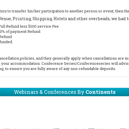
position to transfer his/her participation to another person or event, then
nue, Printing, Shipping, Hotels and other overheads, we had to
Full Refund less $100 service Fee
 50% of payment Refund
 Refund
funded.
ellation policies, and they generally apply when cancellations are made
end your accommodation. Conference Series/Conferenceseries will advis
g, to ensure you are fully aware of any non-refundable deposits.
Webinars & Conferences By
Continents