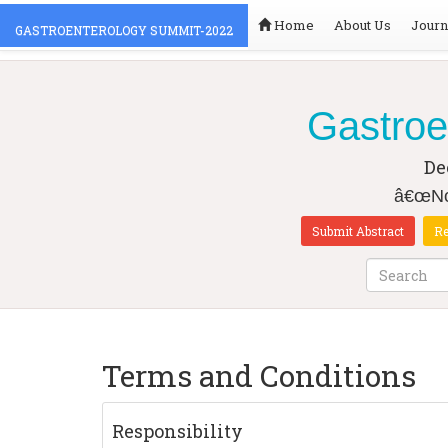
Home
About Us
Journ
GASTROENTEROLOGY SUMMIT-2022
Gastroe
De
â€œNov
Submit Abstract
Re
Terms and Conditions
Responsibility