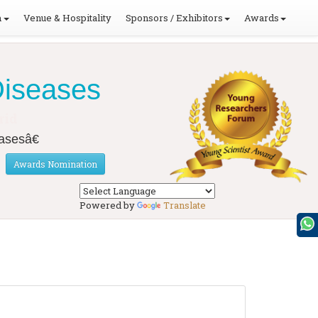
m
Venue & Hospitality
Sponsors / Exhibitors
Awards
Diseases
rid
asesâ€
Awards Nomination
Powered by
Translate