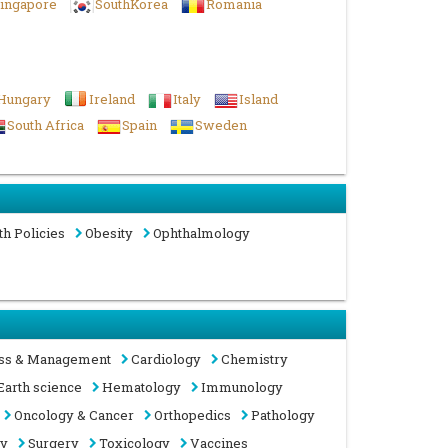
ingapore
SouthKorea
Romania
Hungary
Ireland
Italy
Island
South Africa
Spain
Sweden
th Policies
Obesity
Ophthalmology
ss & Management
Cardiology
Chemistry
Earth science
Hematology
Immunology
Oncology & Cancer
Orthopedics
Pathology
gy
Surgery
Toxicology
Vaccines