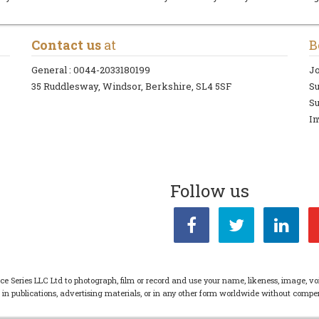
Contact us
at
B
General :
0044-2033180199
Jo
35 Ruddlesway, Windsor, Berkshire, SL4 5SF
S
Su
In
Follow us
ce Series LLC Ltd to photograph, film or record and use your name, likeness, image, vo
s in publications, advertising materials, or in any other form worldwide without com