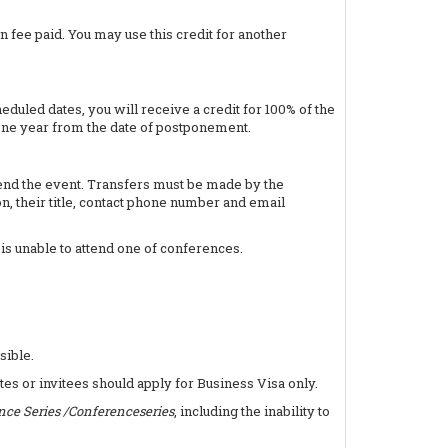
n fee paid. You may use this credit for another
uled dates, you will receive a credit for 100% of the
one year from the date of postponement.
ttend the event. Transfers must be made by the
n, their title, contact phone number and email
 is unable to attend one of conferences.
sible.
tes or invitees should apply for Business Visa only.
nce Series /Conferenceseries
, including the inability to