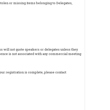
stolen or missing items belonging to Delegates,
 will not quote speakers or delegates unless they
ference is not associated with any commercial meeting
your registration is complete, please contact