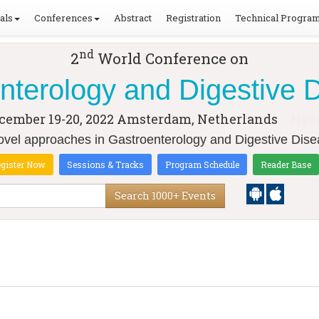
als
Conferences
Abstract
Registration
Technical Progra
nd
2
World Conference on
nterology and Digestive 
cember 19-20, 2022
Amsterdam, Netherlands
Hyb
el approaches in Gastroenterology and Digestive Dise
gister Now
Sessions & Tracks
Program Schedule
Reader Base
Search 1000+ Events