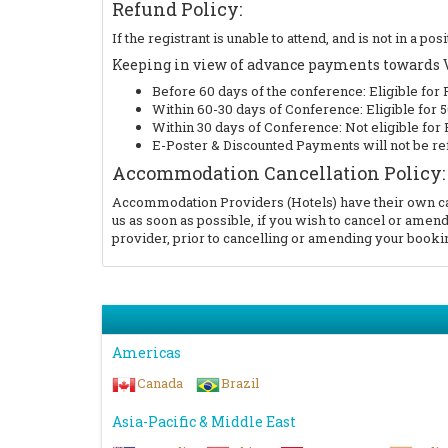
Refund Policy:
If the registrant is unable to attend, and is not in a 
Keeping in view of advance payments towards Ve
Before 60 days of the conference: Eligible for 
Within 60-30 days of Conference: Eligible for
Within 30 days of Conference: Not eligible for
E-Poster & Discounted Payments will not be re
Accommodation Cancellation Policy:
Accommodation Providers (Hotels) have their own canc
us as soon as possible, if you wish to cancel or am
provider, prior to cancelling or amending your bookin
Americas
Canada
Brazil
Asia-Pacific & Middle East