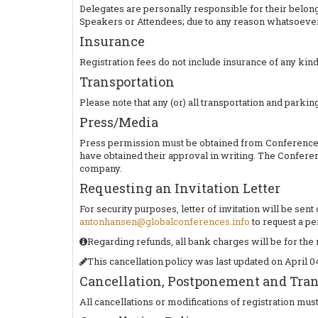
Delegates are personally responsible for their belong
Speakers or Attendees; due to any reason whatsoever
Insurance
Registration fees do not include insurance of any kind
Transportation
Please note that any (or) all transportation and parking
Press/Media
Press permission must be obtained from Conference S
have obtained their approval in writing. The Conferen
company.
Requesting an Invitation Letter
For security purposes, letter of invitation will be se
antonhansen@globalconferences.info
to request a per
Regarding refunds, all bank charges will be for the 
This cancellation policy was last updated on April 04
Cancellation, Postponement and Trans
All cancellations or modifications of registration mus