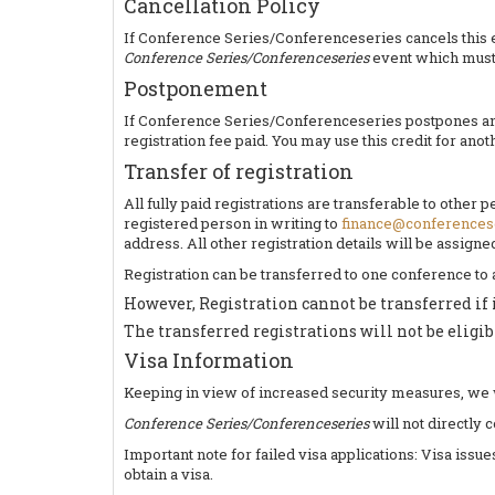
Cancellation Policy
If Conference Series/Conferenceseries cancels this eve
Conference Series/Conferenceseries
event which must 
Postponement
If Conference Series/Conferenceseries postpones an ev
registration fee paid. You may use this credit for ano
Transfer of registration
All fully paid registrations are transferable to other
registered person in writing to
finance@conferences
address. All other registration details will be assign
Registration can be transferred to one conference to
However, Registration cannot be transferred if 
The transferred registrations will not be eligib
Visa Information
Keeping in view of increased security measures, we wou
Conference Series/Conferenceseries
will not directly 
Important note for failed visa applications: Visa issu
obtain a visa.