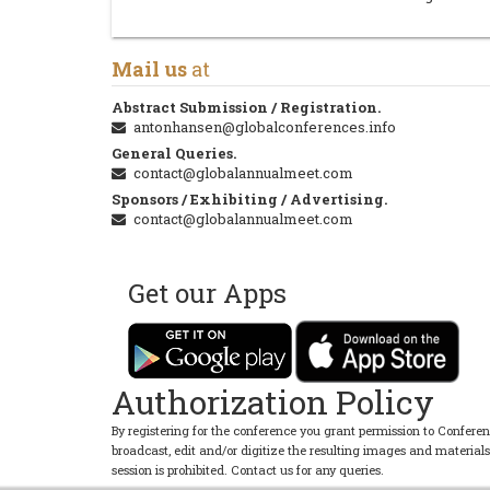
Mail us
at
Abstract Submission / Registration.
antonhansen@globalconferences.info
General Queries.
contact@globalannualmeet.com
Sponsors / Exhibiting / Advertising.
contact@globalannualmeet.com
Get our Apps
Authorization Policy
By registering for the conference you grant permission to Conferen
broadcast, edit and/or digitize the resulting images and material
session is prohibited. Contact us for any queries.