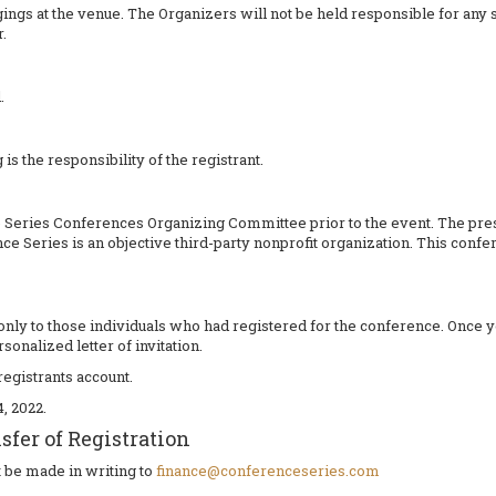
ings at the venue. The Organizers will not be held responsible for any 
.
.
 is the responsibility of the registrant.
eries Conferences Organizing Committee prior to the event. The press
ce Series is an objective third-party nonprofit organization. This con
nt only to those individuals who had registered for the conference. Once 
sonalized letter of invitation.
registrants account.
, 2022.
fer of Registration
t be made in writing to
finance@conferenceseries.com