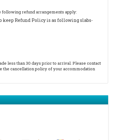
 the following refund arrangements apply:
 keep Refund Policy is as following slabs-
 less than 30 days prior to arrival. Please contact
e the cancellation policy of your accommodation