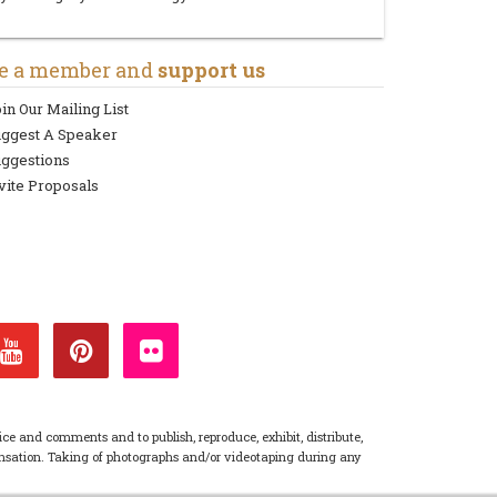
e a member and
support us
in Our Mailing List
uggest A Speaker
ggestions
vite Proposals
ice and comments and to publish, reproduce, exhibit, distribute,
pensation. Taking of photographs and/or videotaping during any