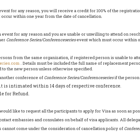
nt for any reason, you will receive a credit for 100% of the registratio
occur within one year from the date of cancellation.
ent for any reason and you are unable or unwilling to attend on resched
ther
Conference Series/Conferenceseries
event which must occur within 
 persons from the same organization, if registered person is unable to a
eries.com
. Details must be included the full name of replacement perso
ed to the new person unless otherwise specified.
 another conference of
Conference Series/Conferenceseries
if the person
it is intimated within 14 days of respective conference.
le for Refund.
ld like to request all the participants to apply for Visa as soon as pos
contact embassies and consulates on behalf of visa applicants. All delega
es cannot come under the consideration of cancellation policy of
Confere