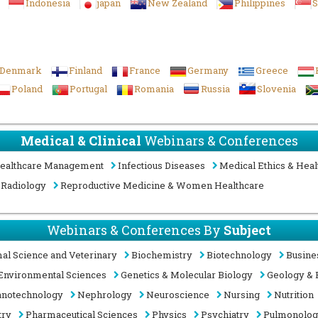
Indonesia
japan
New Zealand
Philippines
S
Denmark
Finland
France
Germany
Greece
Poland
Portugal
Romania
Russia
Slovenia
Medical & Clinical
Webinars & Conferences
ealthcare Management
Infectious Diseases
Medical Ethics & Heal
Radiology
Reproductive Medicine & Women Healthcare
Webinars & Conferences By
Subject
al Science and Veterinary
Biochemistry
Biotechnology
Busine
Environmental Sciences
Genetics & Molecular Biology
Geology & 
notechnology
Nephrology
Neuroscience
Nursing
Nutrition
try
Pharmaceutical Sciences
Physics
Psychiatry
Pulmonolo