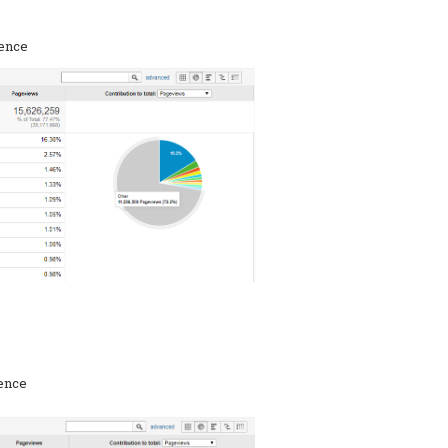
rence
rence