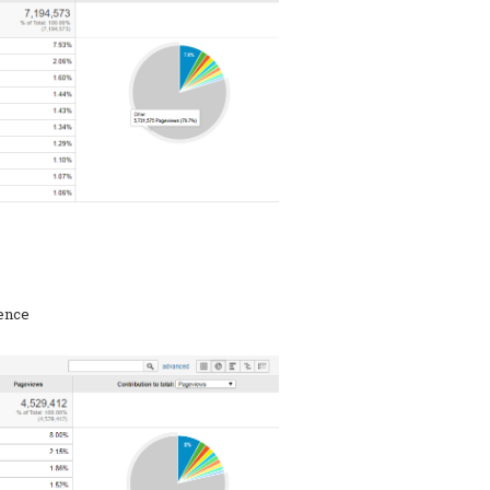
rence