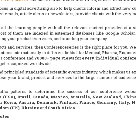
us in digital advertising also to help clients inform and attract new cu
ed emails, article alerts or newsletters, provide clients with the very
all the learning people with all the relevant content provided at a
ost of them are indexed in esteemed databases like Google Scholar, 
sing your products/services, and branding your company.
ucts and services, then Conferenceseries is the right place for you. We 
tions internationally in different fields like Medical, Pharma, Engine
r conference and
70000+ page views for every individual confer
d get recognized worldwide.
 principled standards of scientific events industry, which makes us exc
ose your brand, product and services to the large number of audience
 traffic patterns to determine the success of our conference web
a (USA), Brazil, Canada, Mexico, Australia, New Zealand, Chin
h Korea, Austria, Denmark, Finland, France, Germany, Italy, N
gdom (UK), Ukraine
and
South Africa
.
utes