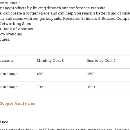
nce website
mpany/products by linking through our conference website.
, can create a bigger space and can help you reach a better kind of cu
y and ideas with our participants, Research Scholars & Related Compa
 Networking Sites.
 Book of Abstract.
ogo branding.
onies.
ocation
Monthly Cost €
Quarterly Cost €
omepage
499
1299
omepage
399
1099
 Google Analytics
rence