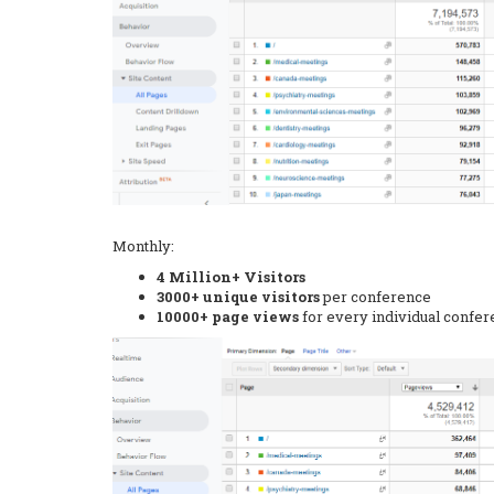
Monthly:
4 Million+ Visitors
3000+ unique visitors
per conference
10000+ page views
for every individual confe