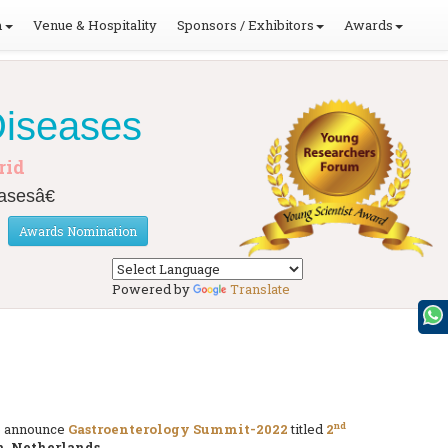
m
Venue & Hospitality
Sponsors / Exhibitors
Awards
Diseases
rid
asesâ€
Awards Nomination
Powered by
Translate
nd
to announce
Gastroenterology Summit-2022
titled
2
, Netherlands
.