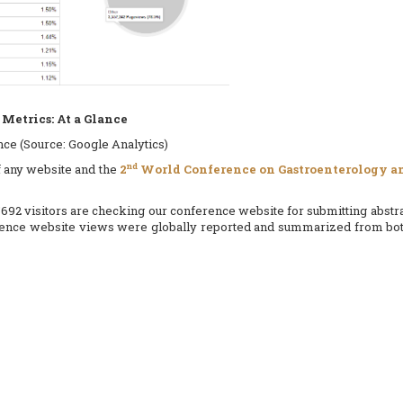
Metrics: At a Glance
ence (Source: Google Analytics)
nd
of any website and the
2
World Conference on Gastroenterology an
692 visitors are checking our conference website for submitting abstra
erence website views were globally reported and summarized from both