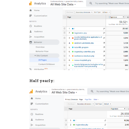
Half yearly: