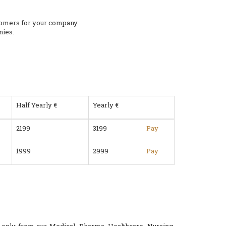
stomers for your company.
nies.
Half Yearly €
Yearly €
2199
3199
Pay
1999
2999
Pay