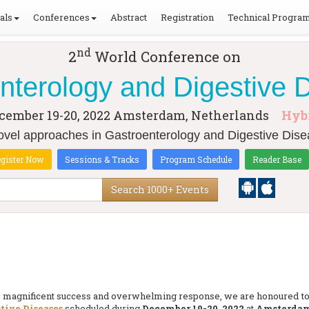
als
Conferences
Abstract
Registration
Technical Progra
nd
2
World Conference on
nterology and Digestive 
cember 19-20, 2022
Amsterdam, Netherlands
Hyb
el approaches in Gastroenterology and Digestive Dise
gister Now
Sessions & Tracks
Program Schedule
Reader Base
Search 1000+ Events
the magnificent success and overwhelming response, we are honoured 
tive Diseases
scheduled during
December 19-20, 2022
at
Amsterdam