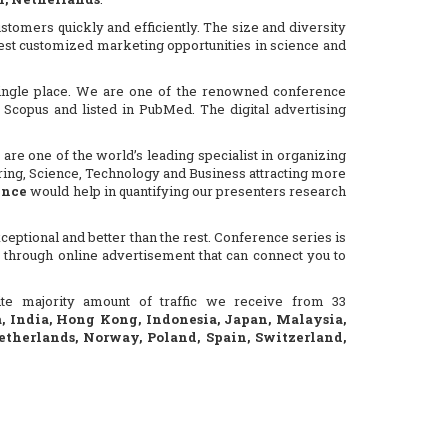
stomers quickly and efficiently. The size and diversity
 best customized marketing opportunities in science and
 single place. We are one of the renowned conference
Scopus and listed in PubMed. The digital advertising
are one of the world’s leading specialist in organizing
ering, Science, Technology and Business attracting more
ence
would help in quantifying our presenters research
eptional and better than the rest. Conference series is
 through online advertisement that can connect you to
site majority amount of traffic we receive from 33
a, India, Hong Kong, Indonesia, Japan, Malaysia,
etherlands, Norway, Poland, Spain, Switzerland,