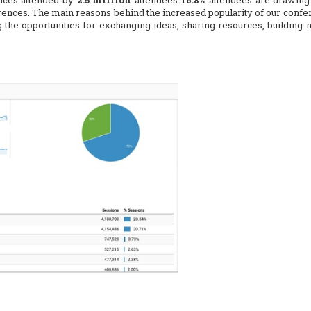
nces attended by
2.5 million
attendees
16.8%
attendees are drawing 
ences. The main reasons behind the increased popularity of our confer
g the opportunities for exchanging ideas, sharing resources, building