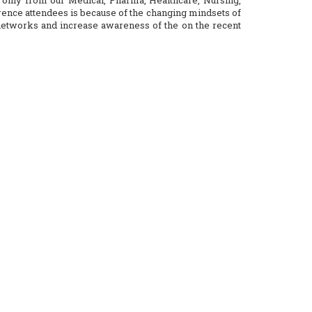
only from our Medical, Pharma, Healthcare, Nursing,
ence attendees is because of the changing mindsets of
 networks and increase awareness of the on the recent