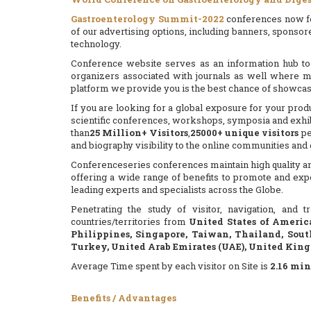
Gastroenterology Summit-2022
conferences now foc
of our advertising options, including banners, sponsor
technology.
Conference website serves as an information hub to 
organizers associated with journals as well where m
platform we provide you is the best chance of showca
If you are looking for a global exposure for your prod
scientific conferences, workshops, symposia and exhibi
than
25 Million+ Visitors
,
25000+ unique visitors
pe
and biography visibility to the online communities an
Conferenceseries conferences maintain high quality and
offering a wide range of benefits to promote and exp
leading experts and specialists across the Globe.
Penetrating the study of visitor, navigation, and
countries/territories from
United States of Americ
Philippines, Singapore, Taiwan, Thailand, Sout
Turkey, United Arab Emirates (UAE), United Kin
Average Time spent by each visitor on Site is
2.16
min
Benefits / Advantages