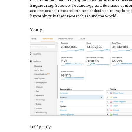
Out of the
500,000 listing
worldwide major confere
Engineering, Science, Technology and Business confer
academicians, researchers and industries in explorin
happenings in their research around the world.
Yearly:
Half yearly: