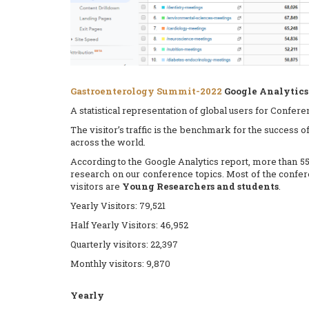
Gastroenterology Summit-2022
Google Analytics 
A statistical representation of global users for Confer
The visitor’s traffic is the benchmark for the success 
across the world.
According to the Google Analytics report, more than 55
research on our conference topics. Most of the conf
visitors are
Young Researchers and students
.
Yearly Visitors: 79,521
Half Yearly Visitors: 46,952
Quarterly visitors: 22,397
Monthly visitors: 9,870
Yearly