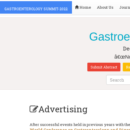
Home
About Us
Journ
GASTROENTEROLOGY SUMMIT-2022
Gastroe
De
â€œNov
Submit Abstract
Re
Advertising
After successful events held in previous years with 
World Conference on Gastroenterology and Diges