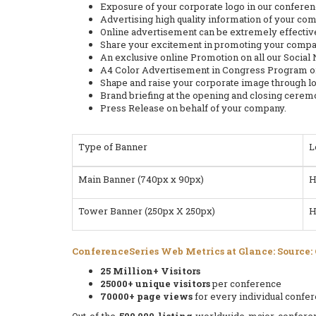
Exposure of your corporate logo in our confere
Advertising high quality information of your co
Online advertisement can be extremely effective
Share your excitement in promoting your compan
An exclusive online Promotion on all our Social
A4 Color Advertisement in Congress Program or
Shape and raise your corporate image through l
Brand briefing at the opening and closing cerem
Press Release on behalf of your company.
Type of Banner
L
Main Banner (740px x 90px)
H
Tower Banner (250px X 250px)
H
ConferenceSeries Web Metrics at Glance: Source:
25 Million+ Visitors
25000+ unique visitors
per conference
70000+ page views
for every individual confe