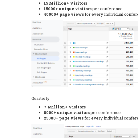
15 Million+ Visitors
15000+ unique visitors
per conference
40000+ page views
for every individual confe
Quarterly
7 Million+ Visitors
8000+ unique visitors
per conference
25000+ page views
for every individual confe