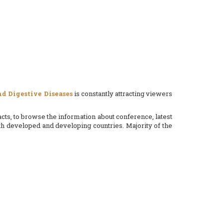
d Digestive Diseases
is constantly attracting viewers
cts, to browse the information about conference, latest
 developed and developing countries. Majority of the